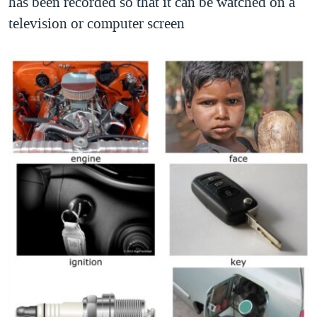
has been recorded so that it can be watched on a
television or computer screen