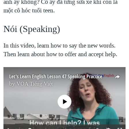
anh ấy không? Cô ấy đã từng sửa xe khi còn là
một cô hóc tuổi teen.
Nói (Speaking)​
In this video, learn how to say the new words.
Then learn about how to offer and accept help.
Let's Learn English Lesson 47 Speaking Practice
by
VOA Tiếng Việt
No media source currently available