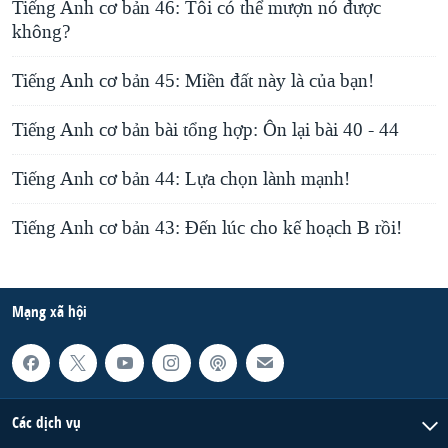
Tiếng Anh cơ bản 46: Tôi có thể mượn nó được
không?
Tiếng Anh cơ bản 45: Miền đất này là của bạn!
Tiếng Anh cơ bản bài tổng hợp: Ôn lại bài 40 - 44
Tiếng Anh cơ bản 44: Lựa chọn lành mạnh!
Tiếng Anh cơ bản 43: Đến lúc cho kế hoạch B rồi!
Mạng xã hội
Các dịch vụ