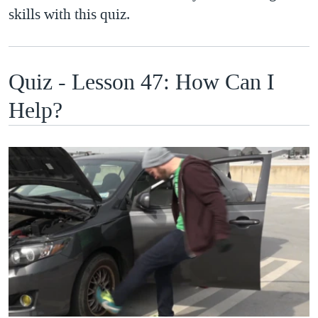
skills with this quiz.
Quiz - Lesson 47: How Can I
Help?