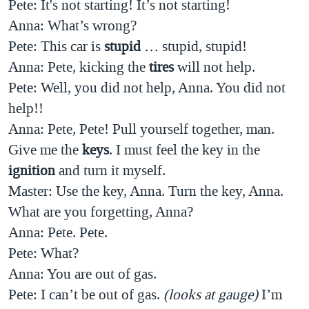
Pete: It's not starting! It’s not starting!
Anna:
What’s wrong?
Pete: This car is
stupid
… stupid, stupid!
Anna: Pete, kicking the
tires
will not help.
Pete: Well, you did not help, Anna. You did not
help!!
Anna: Pete, Pete! Pull yourself together, man.
Give me the
keys
. I must feel the key in the
ignition
and turn it myself.
Master: Use the key, Anna. Turn the key, Anna.
What are you forgetting, Anna?
Anna: Pete. Pete.
Pete: What?
Anna: You are out of gas.
Pete:
I can’t be out of gas.
(looks at gauge)
I’m