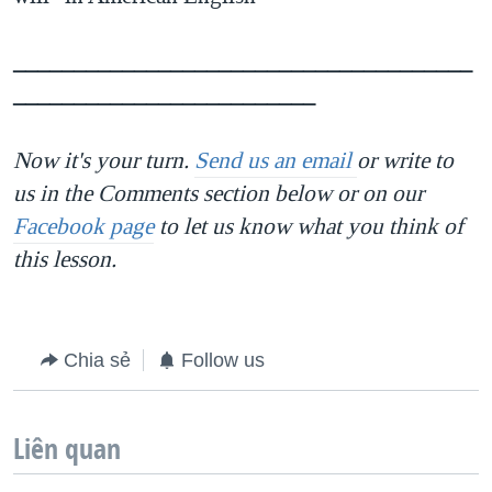
______________________________________
_________________________
Now it's your turn.
Send us an email
or write to
us in the Comments section below or on our
Facebook page
to let us know what you think of
this lesson.
Chia sẻ
Follow us
Liên quan