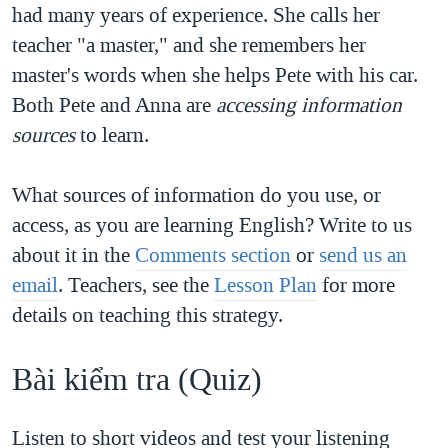
had many years of experience. She calls her
teacher "a master," and she remembers her
master's words when she helps Pete with his car.
Both Pete and Anna are
accessing information
sources
to learn.
What sources of information do you use, or
access, as you are learning English? Write to us
about it in the
Comments section
or
send us an
email
. Teachers, see the
Lesson Plan
for more
details on teaching this strategy.
Bài kiểm tra​ (Quiz)​
Listen to short videos and test your listening