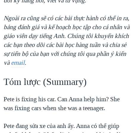
dồi kỹ năng nói, viết và từ vựng.
QUAN HỆ VIỆT MỸ
Ngoài ra cũng sẽ có các bài thực hành có thể in ra,
bảng đánh giá và kế hoạch học tập cho cá nhân và
giáo viên dạy tiếng Anh. Chúng tôi khuyến khích
các bạn theo dõi các bài học hàng tuần và chia sẻ
sự tiến bộ của bạn với chúng tôi qua phần ý kiến
và
email
.
Tóm lược (Summary)​
Pete is fixing his car. Can Anna help him? She
was fixing cars when she was a teenager.
Pete đang sửa xe của anh ấy. Anna có thể giúp