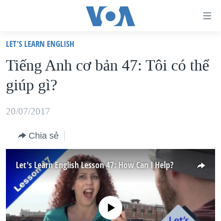
Đường
dẫn
LET'S LEARN ENGLISH
truy
TRANG CHỦ
Tiếng Anh cơ bản 47: Tôi có thể
cập
VIỆT NAM
giúp gì?
Tới
HOA KỲ
nội
BIỂN ĐÔNG
20/07/2017
dung
THẾ GIỚI
chính
Chia sẻ
BLOG
Tới
điều
DIỄN ĐÀN
Let's Learn English Lesson 47: How Can I Help?
hướng
MỤC
chính
CHUYÊN ĐỀ
TỰ DO BÁO CHÍ
Đi
No media source currently available
HỌC TIẾNG ANH
VẠCH TRẦN TIN GIẢ
CHIẾN TRANH THƯƠNG MẠI CỦA MỸ: QUÁ KHỨ VÀ HIỆN
tới