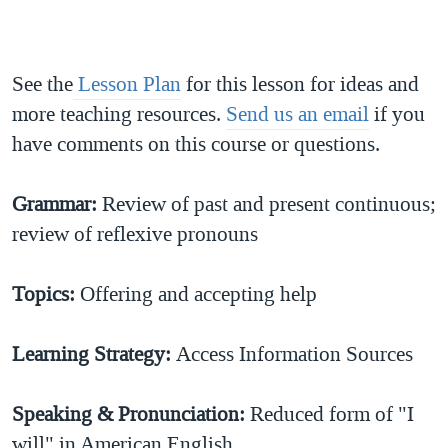
See the
Lesson Plan
for this lesson for ideas and
more teaching resources.
Send us an email
if you
have comments on this course or questions.
Grammar:
Review of past and present continuous;
review of reflexive pronouns
Topics
:
Offering and accepting help
Learning Strategy:
Access Information Sources
Speaking & Pronunciation
:
Reduced form of "I
will" in American English