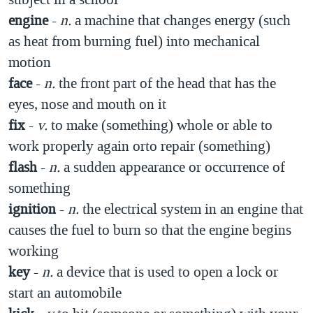
engine
-
n.
a machine that changes energy (such
as heat from burning fuel) into mechanical
motion
face
-
n.
the front part of the head that has the
eyes, nose and mouth on it
fix
-
v.
to make (something) whole or able to
work properly again orto repair (something)
flash
-
n.
a sudden appearance or occurrence of
something
ignition
-
n.
the electrical system in an engine that
causes the fuel to burn so that the engine begins
working
key
-
n.
a device that is used to open a lock or
start an automobile