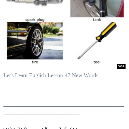
Let's Learn English Lesson-47 New Words
______________________________________
________________________