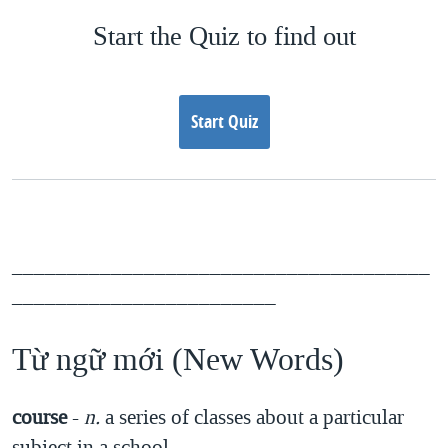
Start the Quiz to find out
Start Quiz
______________________________________
________________________
Từ ngữ mới (New Words)
course
-
n.
a series of classes about a particular
subject in a school