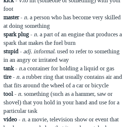
kick
-
v
.to hit (someone or something) with your
foot
master
-
n.
a person who has become very skilled
at doing something
spark plug
-
n.
a part of an engine that produces a
spark that makes the fuel burn
stupid
-
adj.
informal
. used to refer to something
in an angry or irritated way
tank
-
n.
a container for holding a liquid or gas
tire
-
n.
a rubber ring that usually contains air and
that fits around the wheel of a car or bicycle
tool
-
n.
something (such as a hammer, saw or
shovel) that you hold in your hand and use for a
particular task
video
-
n.
a movie, television show or event that