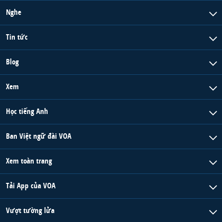
Nghe
Tin tức
Blog
Xem
Học tiếng Anh
Ban Việt ngữ đài VOA
Xem toàn trang
Tải App của VOA
Vượt tường lửa