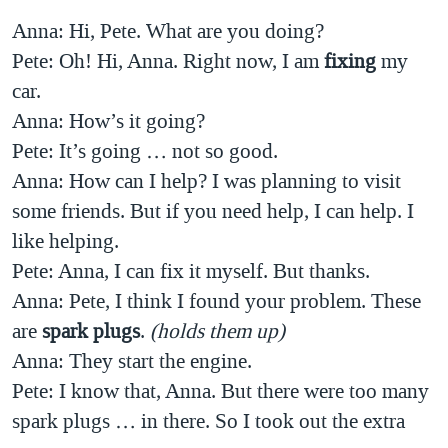
Anna: Hi, Pete. What are you doing?
Pete: Oh! Hi, Anna. Right now, I am
fixing
my
car.
Anna: How’s it going?
Pete: It’s going … not so good.
Anna: How can I help? I was planning to visit
some friends. But if you need help, I can help. I
like helping.
Pete: Anna, I can fix it myself. But thanks.
Anna: Pete, I think I found your problem. These
are
spark plugs
.
(holds them up)
Anna: They start the engine.
Pete: I know that, Anna. But there were too many
spark plugs … in there. So I took out the extra