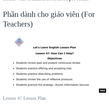
Phần dành cho giáo viên (For
Teachers)
Lesson 47 Lesson Plan