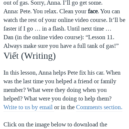
out of gas. Sorry, Anna. I’ll go get some.
Anna: Pete. You relax. Clean your
face
. You can
watch the rest of your online video course. It’ll be
faster if I go … in a flash. Until next time …
Dan (in the online video course): “Lesson 11.
Always make sure you have a full tank of gas!”
Viết (Writing)
In this lesson, Anna helps Pete fix his car. When
was the last time you helped a friend or family
member? What were they doing when you
helped? What were you doing to help them?
Write to us by email
or in the
Comments section.
Click on the image below to download the