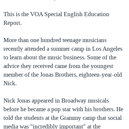
TẠI
VIDEO
"Tìm"
NGƯỜI VIỆT HẢI NGOẠI
HÀNH TRÌNH BẦU CỬ 2024
This is the VOA Special English Education
NGHE
ĐỜI SỐNG
Report.
MỘT NĂM CHIẾN TRANH TẠI DẢI GAZA
KINH TẾ
MẠNG XÃ HỘI
GIẢI MÃ VÀNH ĐAI & CON ĐƯỜNG
KHOA HỌC
More than one hundred teenage musicians
NGÀY TỊ NẠN THẾ GIỚI
recently attended a summer camp in Los Angeles
SỨC KHOẺ
TRỊNH VĨNH BÌNH - NGƯỜI HẠ 'BÊN THẮNG CUỘC'
to learn about the music business. Some of the
Ngôn ngữ khác
VĂN HOÁ
GROUND ZERO – XƯA VÀ NAY
advice they received came from the youngest
THỂ THAO
member of the Jonas Brothers, eighteen-year-old
CHI PHÍ CHIẾN TRANH AFGHANISTAN
GIÁO DỤC
Nick.
CÁC GIÁ TRỊ CỘNG HÒA Ở VIỆT NAM
THƯỢNG ĐỈNH TRUMP-KIM TẠI VIỆT NAM
Nick Jonas appeared in Broadway musicals
TRỊNH VĨNH BÌNH VS. CHÍNH PHỦ VIỆT NAM
before he became a pop star with his brothers. He
NGƯ DÂN VIỆT VÀ LÀN SÓNG TRỘM HẢI SÂM
told the students at the Grammy camp that social
media was "incredibly important" at the
BÊN KIA QUỐC LỘ: TIẾNG VỌNG TỪ NÔNG THÔN MỸ