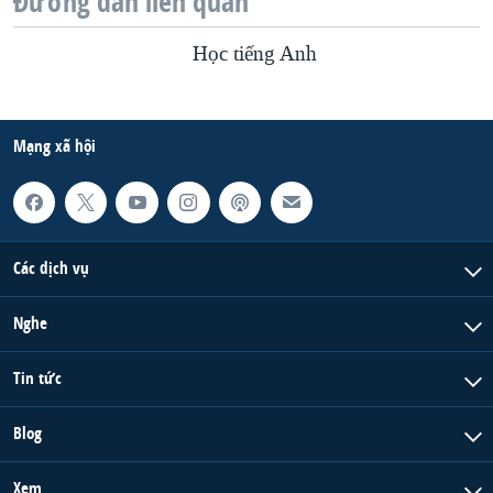
Đường dẫn liên quan
Học tiếng Anh
Mạng xã hội
Các dịch vụ
Nghe
Tin tức
Blog
Xem