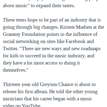
about music" to expand their tastes.
These teens hope to be part of an industry that is
going through big changes. Kristen Madsen at the
Grammy Foundation points to the influence of
social networking on sites like Facebook and
Twitter. "There are new ways and new roadmaps
for kids to succeed in the music industry, and
they have a lot more access to doing it
themselves."
Thirteen-year-old Greyson Chance is about to
release his first album. He told the other young
musicians that his career began with a music
video on YouTube.