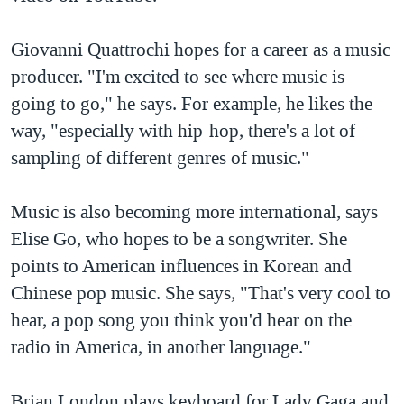
Giovanni Quattrochi hopes for a career as a music
producer. "I'm excited to see where music is
going to go," he says. For example, he likes the
way, "especially with hip-hop, there's a lot of
sampling of different genres of music."
Music is also becoming more international, says
Elise Go, who hopes to be a songwriter. She
points to American influences in Korean and
Chinese pop music. She says, "That's very cool to
hear, a pop song you think you'd hear on the
radio in America, in another language."
Brian London plays keyboard for Lady Gaga and