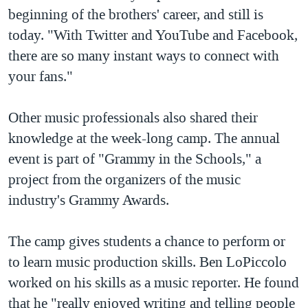
beginning of the brothers' career, and still is
QUAN HỆ VIỆT MỸ
today. "With Twitter and YouTube and Facebook,
there are so many instant ways to connect with
your fans."
Other music professionals also shared their
knowledge at the week-long camp. The annual
event is part of "Grammy in the Schools," a
project from the organizers of the music
industry's Grammy Awards.
The camp gives students a chance to perform or
to learn music production skills. Ben LoPiccolo
worked on his skills as a music reporter. He found
that he "really enjoyed writing and telling people