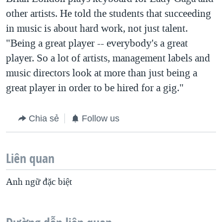
other artists. He told the students that succeeding
in music is about hard work, not just talent.
"Being a great player -- everybody's a great
player. So a lot of artists, management labels and
music directors look at more than just being a
great player in order to be hired for a gig."
Chia sẻ
Follow us
Liên quan
Anh ngữ đặc biệt