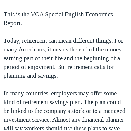
TẠI
VIDEO
"Tìm"
NGƯỜI VIỆT HẢI NGOẠI
HÀNH TRÌNH BẦU CỬ 2024
This is the VOA Special English Economics
NGHE
ĐỜI SỐNG
Report.
MỘT NĂM CHIẾN TRANH TẠI DẢI GAZA
KINH TẾ
MẠNG XÃ HỘI
GIẢI MÃ VÀNH ĐAI & CON ĐƯỜNG
KHOA HỌC
Today, retirement can mean different things. For
NGÀY TỊ NẠN THẾ GIỚI
many Americans, it means the end of the money-
SỨC KHOẺ
TRỊNH VĨNH BÌNH - NGƯỜI HẠ 'BÊN THẮNG CUỘC'
earning part of their life and the beginning of a
Ngôn ngữ khác
VĂN HOÁ
GROUND ZERO – XƯA VÀ NAY
period of enjoyment. But retirement calls for
THỂ THAO
planning and savings.
CHI PHÍ CHIẾN TRANH AFGHANISTAN
GIÁO DỤC
CÁC GIÁ TRỊ CỘNG HÒA Ở VIỆT NAM
In many countries, employers may offer some
THƯỢNG ĐỈNH TRUMP-KIM TẠI VIỆT NAM
kind of retirement savings plan. The plan could
TRỊNH VĨNH BÌNH VS. CHÍNH PHỦ VIỆT NAM
be linked to the company's stock or to a managed
NGƯ DÂN VIỆT VÀ LÀN SÓNG TRỘM HẢI SÂM
investment service. Almost any financial planner
will say workers should use these plans to save
BÊN KIA QUỐC LỘ: TIẾNG VỌNG TỪ NÔNG THÔN MỸ