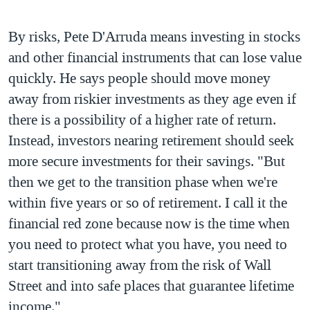
By risks, Pete D'Arruda means investing in stocks
and other financial instruments that can lose value
quickly. He says people should move money
away from riskier investments as they age even if
there is a possibility of a higher rate of return.
Instead, investors nearing retirement should seek
more secure investments for their savings. "But
then we get to the transition phase when we're
within five years or so of retirement. I call it the
financial red zone because now is the time when
you need to protect what you have, you need to
start transitioning away from the risk of Wall
Street and into safe places that guarantee lifetime
income."