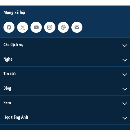
Mạng xã hội
Các dịch vụ
Nghe
Tin tức
Blog
Xem
Học tiếng Anh