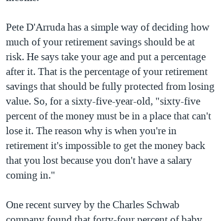
Pete D'Arruda has a simple way of deciding how
much of your retirement savings should be at
risk. He says take your age and put a percentage
after it. That is the percentage of your retirement
savings that should be fully protected from losing
value. So, for a sixty-five-year-old, "sixty-five
percent of the money must be in a place that can't
lose it. The reason why is when you're in
retirement it's impossible to get the money back
that you lost because you don't have a salary
coming in."
One recent survey by the Charles Schwab
company found that forty-four percent of baby