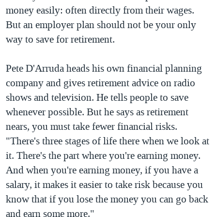
money easily: often directly from their wages.
QUAN HỆ VIỆT MỸ
But an employer plan should not be your only
way to save for retirement.
Pete D'Arruda heads his own financial planning
company and gives retirement advice on radio
shows and television. He tells people to save
whenever possible. But he says as retirement
nears, you must take fewer financial risks.
"There's three stages of life there when we look at
it. There's the part where you're earning money.
And when you're earning money, if you have a
salary, it makes it easier to take risk because you
know that if you lose the money you can go back
and earn some more."