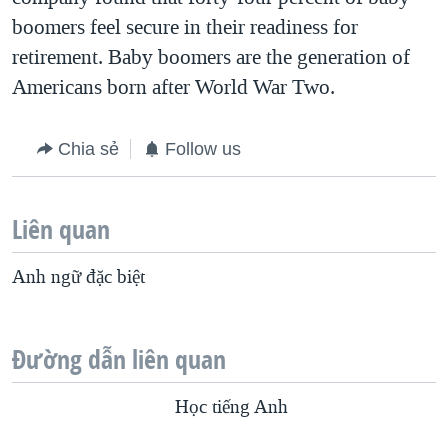
boomers feel secure in their readiness for
retirement. Baby boomers are the generation of
Americans born after World War Two.
Chia sẻ
Follow us
Liên quan
Anh ngữ đặc biệt
Đường dẫn liên quan
Học tiếng Anh